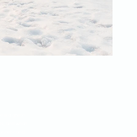
e is a great
es, and what
 content and