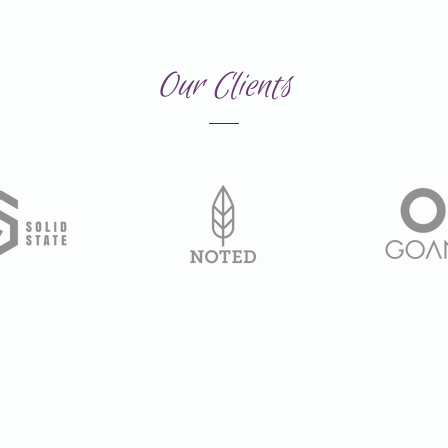
Our Clients
Created by Fyreniska 2026