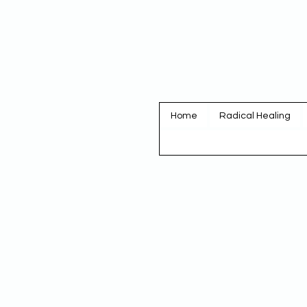
Home
Radical Healing