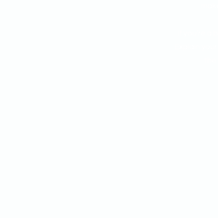
make 
If you’re a
Explain you
the