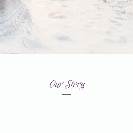
Our Story
te has a story, and your visitors want to hear yours. This spac
 to give a full background on who you are, what your team do
as to offer. Double click on the text box to start editing your