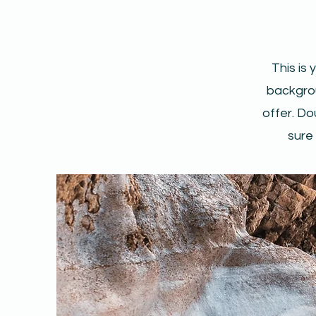
This is 
backgrou
offer. Do
sure 