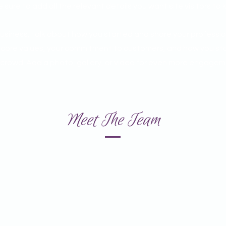
sure to add all the relevant details you want site visitors to 
 business, talk about how you started and share your professio
r core values, your commitment to customers, and how you st
 crowd. Add a photo, gallery, or video for even more engagem
Meet The Team