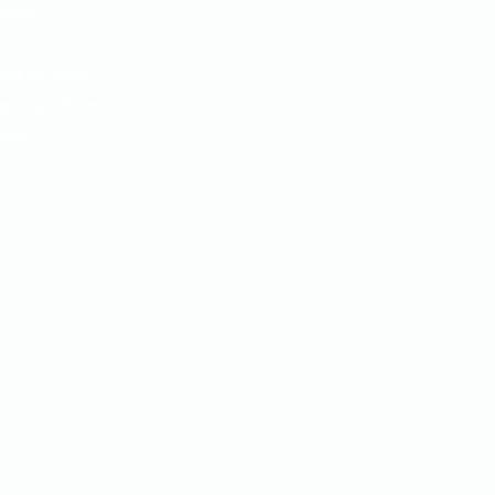
know.
nal journey.
and out from
ent.