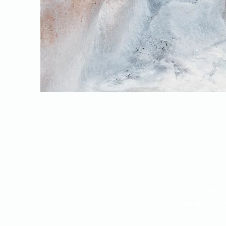
Every websi
opportunity
your site h