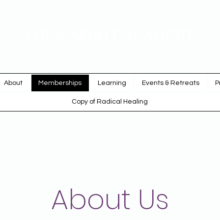
YOUR SPIRIT ACADEMY
Rise Up & Dream
About
Memberships
Learning
Events & Retreats
P
Copy of Radical Healing
About Us