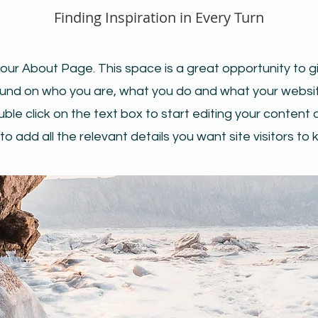
Finding Inspiration in Every Turn
your About Page. This space is a great opportunity to giv
nd on who you are, what you do and what your websit
uble click on the text box to start editing your conten
to add all the relevant details you want site visitors to