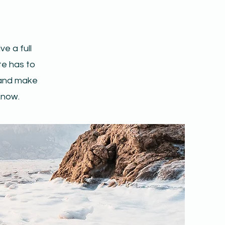
e a full
e has to
t and make
 know.