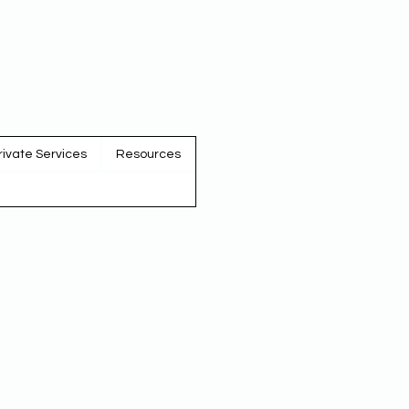
rivate Services
Resources