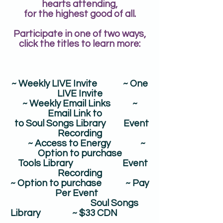
hearts attending,
for the highest good of all.
Participate in one of two ways,
click the titles to learn more:
~ Weekly LIVE Invite ~ One
LIVE Invite​
~ Weekly Email Links ~
Email Link to
to Soul Songs Library Event
Recording
~ Access to Energy ~
Option to purchase
Tools Library Event
Recording
​~ Option to purchase ~ Pay
Per Event
Soul Songs
Library ~ $33 CDN