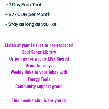
~ 7 Day Free Trial
~ $77 CDN per Month
~ Stay as long as you like
Listen at your leisure to pre-recorded
Soul Songs Library
Or join us for weekly LIVE Sacred
Drum Journeys
Weekly links to your inbox with
Energy Tools
Community support group
This membership is for you if: