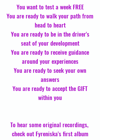
You want to test a week FREE
You are ready to walk your path from
head to heart
You are ready to be in the driver's
seat of your development
You are ready to receive guidance
around your experiences
You are ready to seek your own
answers
You are ready to accept the GIFT
within you
To hear some original recordings,
check out Fyreniska's first album