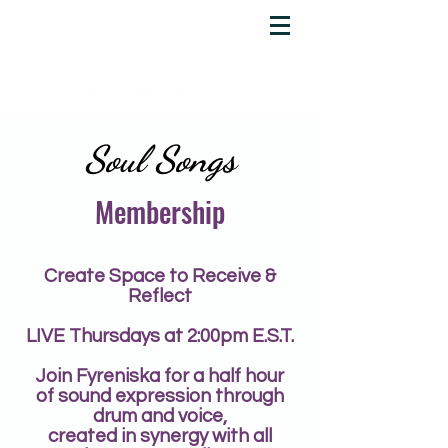
YOUR SPIRIT
ACADEMY
Rise Up & Dream
Soul Songs
Membership
Create Space to Receive &
Reflect
LIVE Thursdays at 2:00pm E.S.T.
Join Fyreniska for a half hour
of sound expression through
drum and voice,
created in synergy
with all