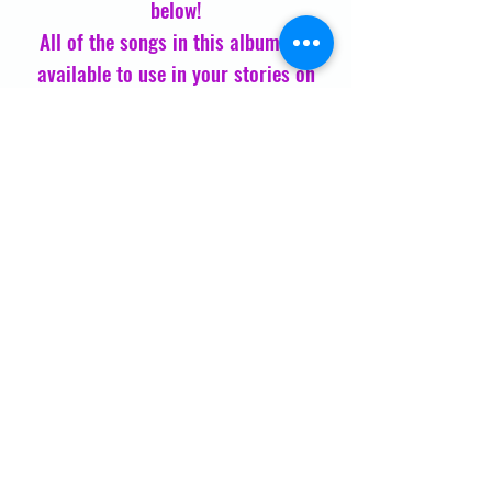
below!
All of the songs in this album are
available to use in your stories on
Instagram and Facebook, and you can
livestream on iHeartRadio,
AppleMusic, and Spotify
Enjoy and share with a friend
Membership
Drum Journey
JOIN NOW