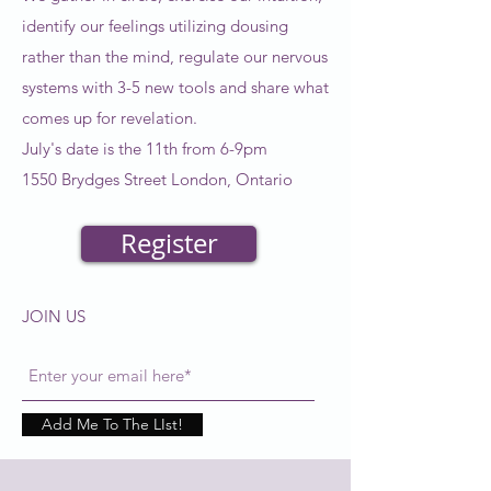
identify our feelings utilizing dousing
rather than the mind, regulate our nervous
systems with 3-5 new tools and share what
comes up for revelation.
July's date is the 11th from 6-9pm
1550 Brydges Street London, Ontario
Register
JOIN US
Add Me To The LIst!