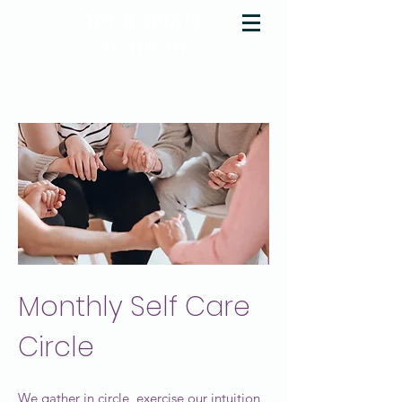
YOUR SPIRIT
ACADEMY
Rise Up & Dream
Monthly Self Care
Circle
We gather in circle, exercise our intuition,