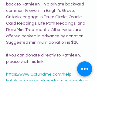
back to Kathleen.  In a private backyard 
community event in Bright's Grove, 
Ontario, engage in Drum Circle, Oracle 
Card Readings, Life Path Readings, and 
Reiki Mini Treatments.  All services are 
offered booked in advance by donation.  
Suggested minimum donation is $20.
If you can donate directly to Kathleen, 
please visit this link:
https://www.Gofundme.com/help-
kathleen-recover-from-tremendous-loss
To register for this event, and learn more 
about the practitioners and experience, 
please visit:
www.yourspiritacademy.com/helping-
kathleen