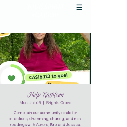
YOUR SPIRIT
ACADEMY
Rise Up & Dream
Help Kathleen
Mon, Jul 06
  |  
Brights Grove
Come join our community circle for
intentions, drumming, sharing, and mini
readings with Aurora, Bre and Jessica.