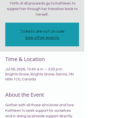
100% of all proceeds go to Kathleen to
support her through her transition back to
herself.
Tickets are not on sale
See other events
Time & Location
Jul 06, 2026, 10:40 a.m. – 3:00 p.m.
Brights Grove, Brights Grove, Sarnia, ON
N0N 1C0, Canada
About the Event
Gather with all those who know and love 
Kathleen to seek support for ourselves 
and in doing so provide support directly 