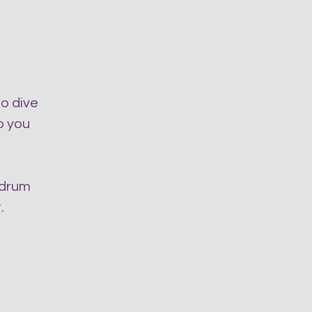
to dive
o you
 drum
.