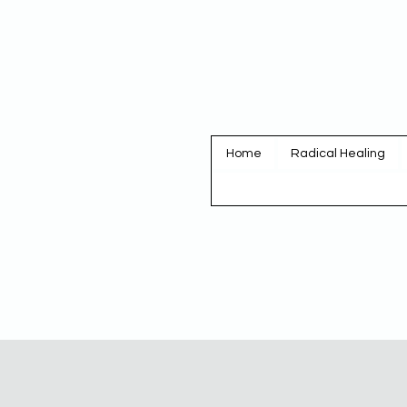
Home
Radical Healing