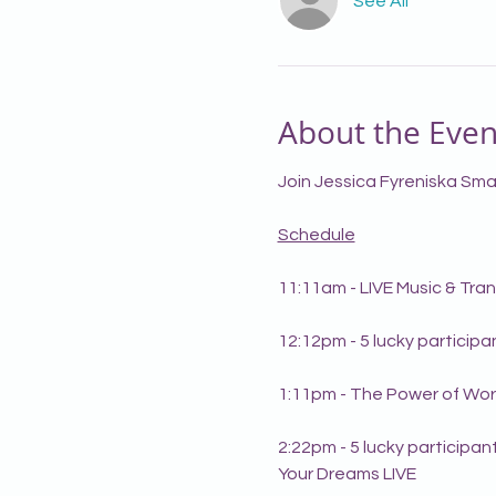
See All
About the Even
Join Jessica Fyreniska Smal
Schedule
11:11am - LIVE Music & Tr
12:12pm - 5 lucky particip
1:11pm - The Power of Wor
2:22pm - 5 lucky participant
Your Dreams LIVE