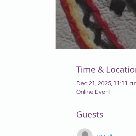
Time & Locatio
Dec 21, 2025, 11:11 a.
Online Event
Guests