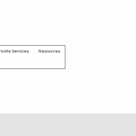
rivate Services
Resources