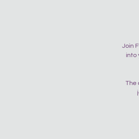
Join F
into
The 