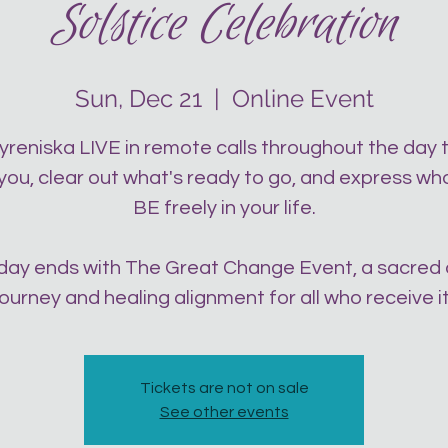
Solstice Celebration
Sun, Dec 21
  |  
Online Event
yreniska LIVE in remote calls throughout the day 
 you, clear out what's ready to go, and express wh
BE freely in your life.
day ends with The Great Change Event, a sacred
journey and healing alignment for all who receive it
Tickets are not on sale
See other events