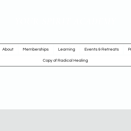
YOUR SPIRIT ACADEMY
Rise Up & Dream
About
Memberships
Learning
Events & Retreats
P
Copy of Radical Healing