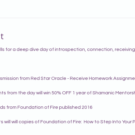
t
ls for a deep dive day of introspection, connection, receivin
ansmission from Red Star Oracle - Receive Homework Assignm
ants from the day will win 50% OFF 1 year of Shamanic Mentorsh
ds from Foundation of Fire published 2016
s will will copies of Foundation of Fire:  How to Step Into You