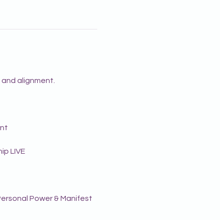
g and alignment.
ent
ip LIVE
r Personal Power & Manifest 