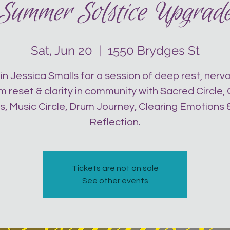
Summer Solstice Upgrad
Sat, Jun 20
  |  
1550 Brydges St
in Jessica Smalls for a session of deep rest, nerv
 reset & clarity in community with Sacred Circle,
s, Music Circle, Drum Journey, Clearing Emotions &
Reflection.
Tickets are not on sale
See other events