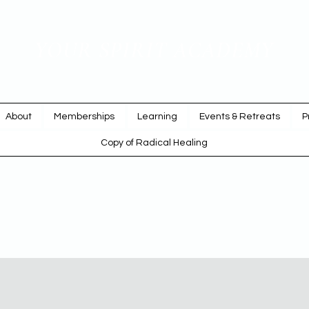
YOUR SPIRIT ACADEMY
Rise Up & Dream
About
Memberships
Learning
Events & Retreats
P
Copy of Radical Healing