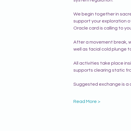
We begin together in sacred
support your exploration of 
Oracle card is calling to 
After a movement break, we
well as facial cold plunge 
All activities take place in
supports clearing static f
Suggested exchange is a do
Read More >