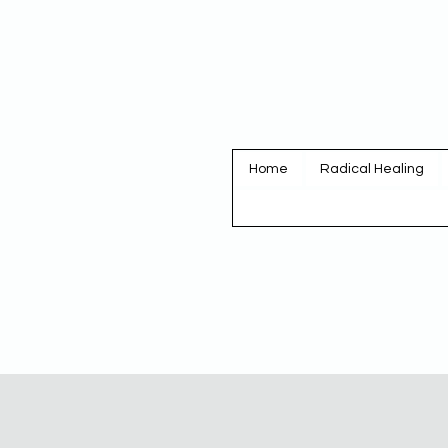
Home
Radical Healing