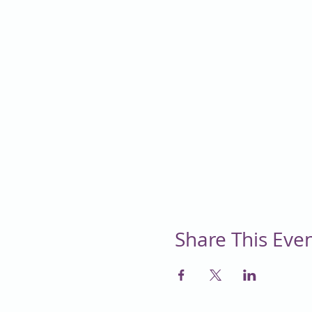
Share This Eve