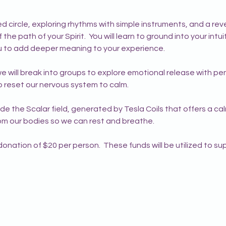
 circle, exploring rhythms with simple instruments, and a reve
the path of your Spirit.  You will learn to ground into your intu
you to add deeper meaning to your experience.
 will break into groups to explore emotional release with pen
to reset our nervous system to calm.
side the Scalar field, generated by Tesla Coils that offers a c
rom our bodies so we can rest and breathe.
nation of $20 per person.  These funds will be utilized to su