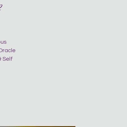
e
ous
 Oracle
 Self