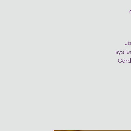
Jo
system
Card