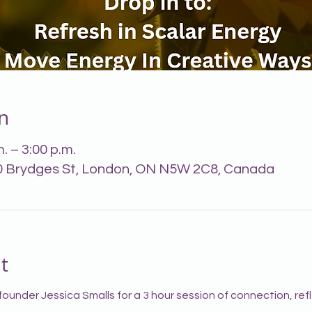
n
. – 3:00 p.m.
0 Brydges St, London, ON N5W 2C8, Canada
t
founder Jessica Smalls for a 3 hour session of connection, ref