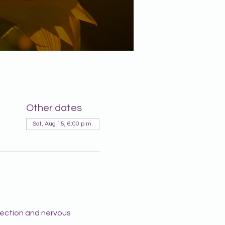
Other dates
Sat, Aug 15, 6:00 p.m.
lection and nervous 