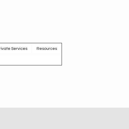
rivate Services
Resources