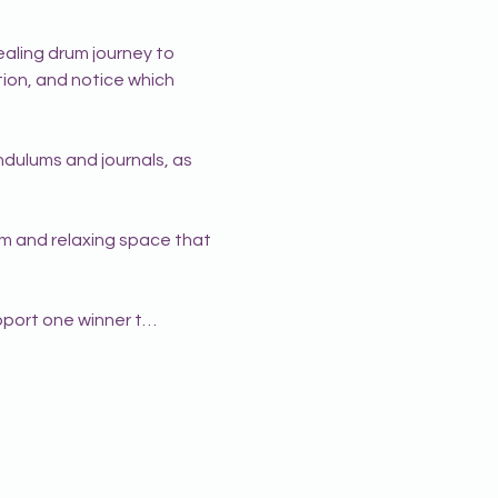
aling drum journey to 
ition, and notice which 
dulums and journals, as 
alm and relaxing space that 
pport one winner t…