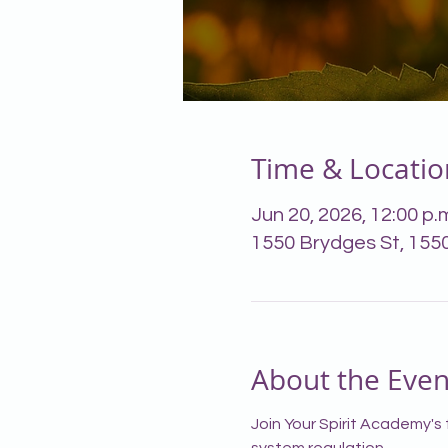
Time & Locatio
Jun 20, 2026, 12:00 p.m
1550 Brydges St, 155
About the Even
Join Your Spirit Academy's 
system regulation.