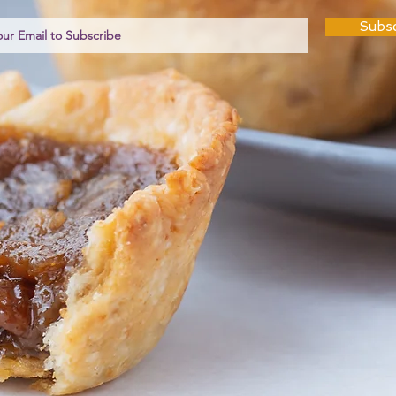
Subsc