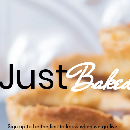
Just
Bake
Sign up to be the first to know when we go live.