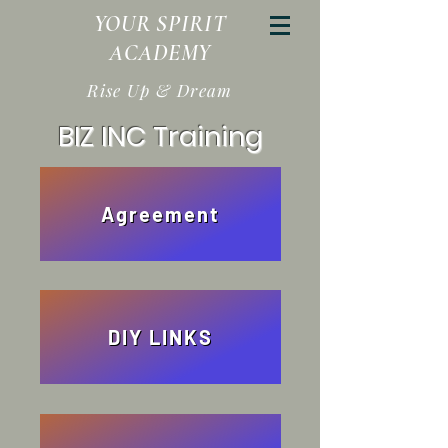
YOUR SPIRIT
ACADEMY
Rise Up & Dream
BIZ INC Training
Agreement
DIY LINKS