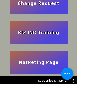
Change Request
BIZ INC Training
Marketing Page
Subscribe $13/mo.
Biz Inc: from the heart